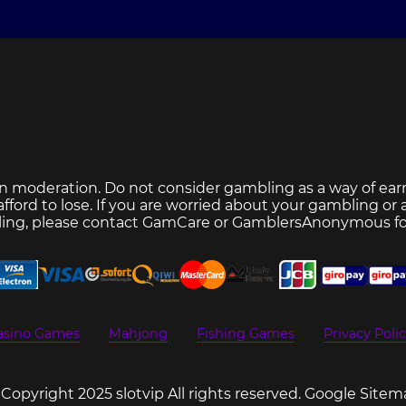
n moderation. Do not consider gambling as a way of ear
ford to lose. If you are worried about your gambling or
ing, please contact
GamCare
or
GamblersAnonymous
fo
asino Games
Mahjong
Fishing Games
Privacy Poli
Copyright 2025 slotvip All rights reserved.
Google Sitem