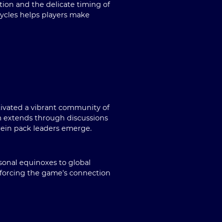
tion and the delicate timing of
cles helps players make
ltivated a vibrant community of
om extends through discussions
rein pack leaders emerge.
onal equinoxes to global
inforcing the game's connection