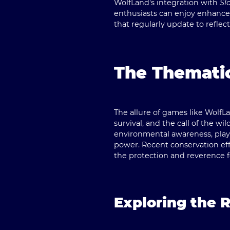
WolfLand's integration with
Sl
enthusiasts can enjoy enhanced
that regularly update to refle
The Themati
The allure of games like
WolfL
survival, and the call of the w
environmental awareness, playe
power. Recent conservation eff
the protection and reverence fo
Exploring the 