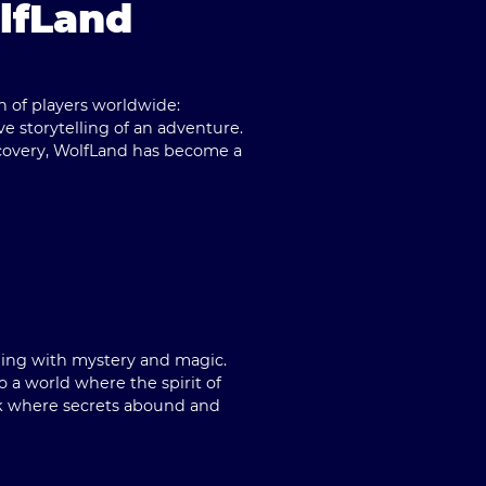
lfLand
n of players worldwide:
ve storytelling of an adventure.
iscovery, WolfLand has become a
ming with mystery and magic.
 a world where the spirit of
pack where secrets abound and