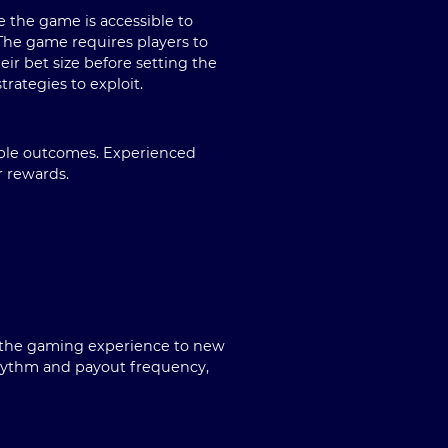
 the game is accessible to
. The game requires players to
eir bet size before setting the
trategies to exploit.
ible outcomes. Experienced
r rewards.
es the gaming experience to new
rhythm and payout frequency,