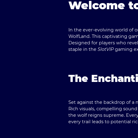
Welcome to
In the ever-evolving world of 
WolfLand
. This captivating ga
Designed for players who revel
staple in the
SlotVIP
gaming ex
The Enchant
Set against the backdrop of a m
Rich visuals, compelling sound
the wolf reigns supreme. Every 
every trail leads to potential ri