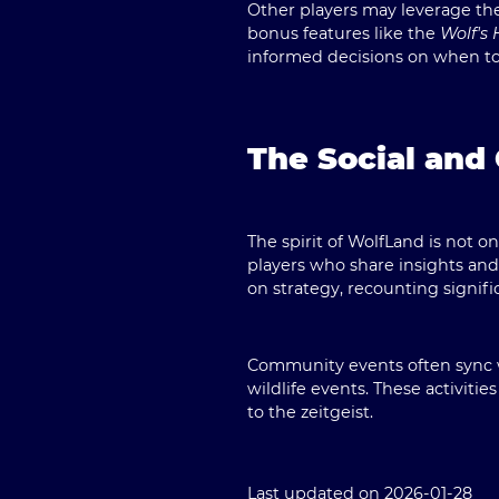
Other players may leverage t
bonus features like the
Wolf's
informed decisions on when to 
The Social an
The spirit of
WolfLand
is not on
players who share insights and
on strategy, recounting signi
Community events often sync w
wildlife events. These activit
to the zeitgeist.
Last updated on 2026-01-28