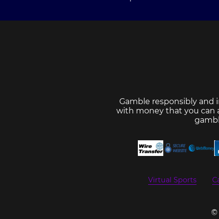
Gamble responsibly and i
with money that you can af
gambl
Virtual Sports
C
© 