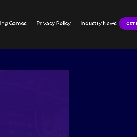
hing Games
Privacy Policy
Industry News
GET