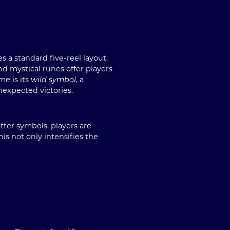
s a standard five-reel layout,
d mystical runes offer players
me is its
wild symbol
, a
nexpected victories.
atter symbols, players are
s not only intensifies the