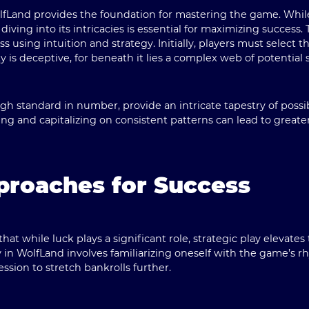
fLand provides the foundation for mastering the game. While
, diving into its intricacies is essential for maximizing success
 using intuition and strategy. Initially, players must select th
ty is deceptive, for beneath it lies a complex web of potential s
gh standard in number, provide an intricate tapestry of poss
ying and capitalizing on consistent patterns can lead to greate
proaches for Success
t while luck plays a significant role, strategic play elevat
 in
WolfLand
involves familiarizing oneself with the game’s 
ssion to stretch bankrolls further.