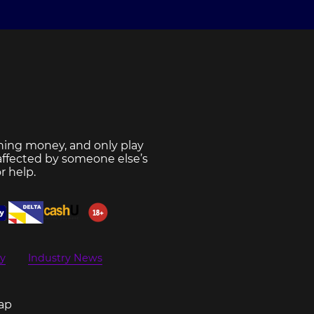
ning money, and only play
 affected by someone else’s
r help.
cy
Industry News
ap