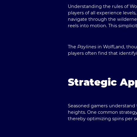
Understanding the
rules
of Wol
players of all experience levels
navigate through the wilderness
reels into motion. This simplici
The
Paylines
in WolfLand, thou
players often find that identif
Strategic Ap
Seasoned gamers understand tha
heights. One common strategy
thereby optimizing spins per se