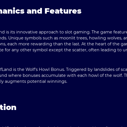
anics and Features
nd
is its innovative approach to slot gaming. The game feature
ends. Unique symbols such as moonlit trees, howling wolves, an
ns, each more rewarding than the last. At the heart of the ga
te for any other symbol except the scatter, often leading to u
fLand is the
Wolf's Howl Bonus
. Triggered by landslides of sc
ound where bonuses accumulate with each howl of the wolf. Thi
tly augments potential winnings.
tion