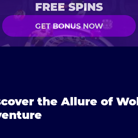
FREE SPINS
GET BONUS NOW
iscover the Allure of Wo
venture