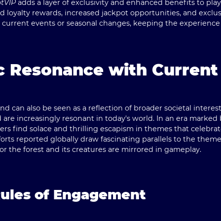
otVIP
adds a layer of exclusivity and enhanced benefits to play
 loyalty rewards, increased jackpot opportunities, and exclu
ct current events or seasonal changes, keeping the experienc
c Resonance with Current
and
can also be seen as a reflection of broader societal interest
ild are increasingly resonant in today's world. In an era mark
rs find solace and thrilling escapism in themes that celebra
orts reported globally draw fascinating parallels to the the
r the forest and its creatures are mirrored in gameplay.
Rules of Engagement