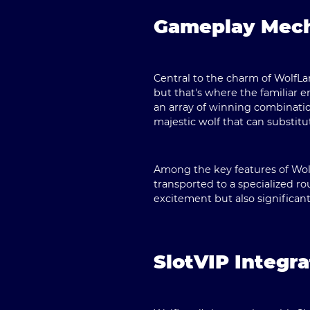
Gameplay Mech
Central to the charm of
WolfLa
but that's where the familiar 
an array of winning combinatio
majestic wolf that can substitu
Among the key features of Wol
transported to a specialized r
excitement but also significan
SlotVIP Integra