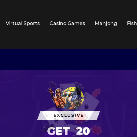
Virtual Sports
Casino Games
Mahjong
Fis
EXCLUSIVE
GET
20