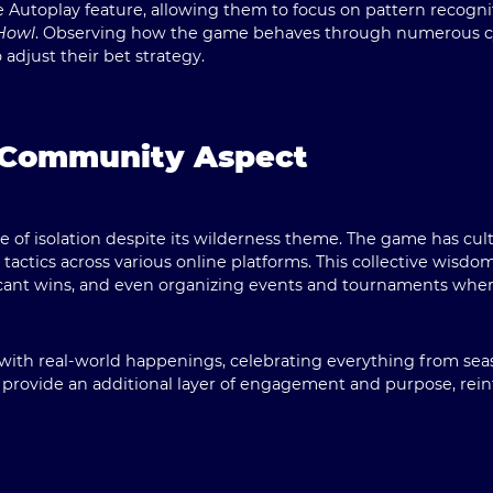
he
Autoplay
feature, allowing them to focus on pattern recogni
 Howl
. Observing how the game behaves through numerous cy
adjust their bet strategy.
d Community Aspect
e of isolation despite its wilderness theme. The game has cu
 tactics across various online platforms. This collective wisd
ficant wins, and even organizing events and tournaments whe
ith real-world happenings, celebrating everything from seas
ies provide an additional layer of engagement and purpose, re