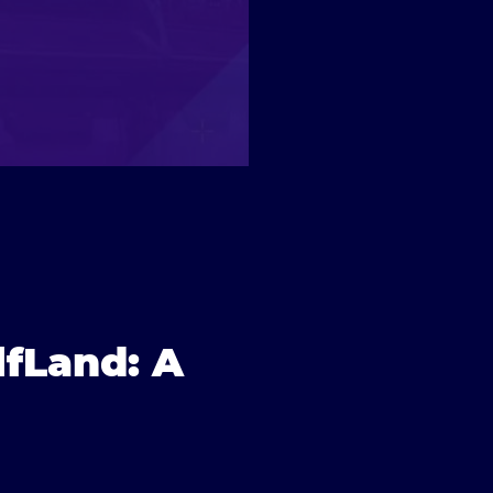
lfLand: A