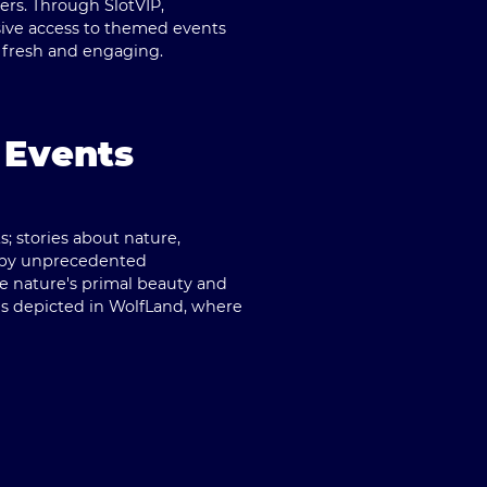
ers. Through SlotVIP,
sive access to themed events
e fresh and engaging.
 Events
s; stories about nature,
ed by unprecedented
te nature's primal beauty and
mes depicted in WolfLand, where