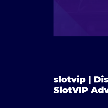
slotvip | D
SlotVIP Ad