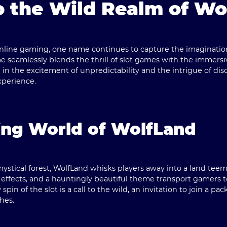
 the Wild Realm of Wo
online gaming, one name continues to capture the imaginatio
me seamlessly blends the thrill of slot games with the immersi
 in the excitement of unpredictability and the intrigue of d
perience.
ing World of WolfLand
ystical forest,
WolfLand
whisks players away into a land tee
 effects, and a hauntingly beautiful theme transport gamers to
spin of the slot is a call to the wild, an invitation to join a 
ches.