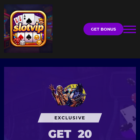
GET BONUS
EXCLUSIVE
GET
20