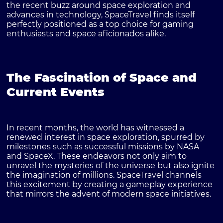
the recent buzz around space exploration and
advances in technology, SpaceTravel finds itself
perfectly positioned as a top choice for gaming
enthusiasts and space aficionados alike.
The Fascination of Space and
Current Events
In recent months, the world has witnessed a
renewed interest in space exploration, spurred by
milestones such as successful missions by NASA
and SpaceX. These endeavors not only aim to
unravel the mysteries of the universe but also ignite
the imagination of millions. SpaceTravel channels
this excitement by creating a gameplay experience
that mirrors the advent of modern space initiatives.