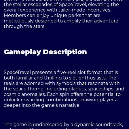
the stellar escapades of SpaceTravel, elevating the
overall experience with tailor-made incentives.
Members can enjoy unique perks that are
meticulously designed to amplify their adventure
through the stars.
Gameplay Description
SpaceTravel presents a five-reel slot format that is
both familiar and thrilling to slot enthusiasts. The
reels are adorned with symbols that resonate with
the space theme, including planets, spaceships, and
cosmic anomalies. Each spin offers the potential to
unlock rewarding combinations, drawing players
deeper into the game's narrative.
The game is underscored by a dynamic soundtrack,