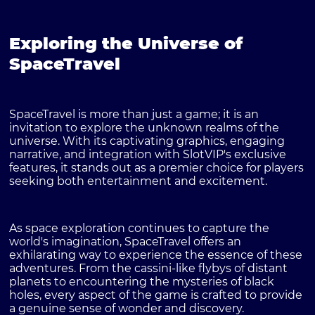
Exploring the Universe of
SpaceTravel
SpaceTravel is more than just a game; it is an
invitation to explore the unknown realms of the
universe. With its captivating graphics, engaging
narrative, and integration with SlotVIP's exclusive
features, it stands out as a premier choice for players
seeking both entertainment and excitement.
As space exploration continues to capture the
world's imagination, SpaceTravel offers an
exhilarating way to experience the essence of these
adventures. From the cassini-like flybys of distant
planets to encountering the mysteries of black
holes, every aspect of the game is crafted to provide
a genuine sense of wonder and discovery.