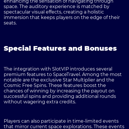
enhancing the sensation of navigating through
space. The auditory experience is matched by
spectacular visual effects, creating a holistic
immersion that keeps players on the edge of their
seats.
Special Features and Bonuses
The integration with SlotVIP introduces several
premium features to SpaceTravel. Among the most
notable are the exclusive Star Multiplier and the
Cosmic Free Spins. These features boost the
chances of winning by increasing the payout on
successful spins and providing additional rounds
without wagering extra credits.
Players can also participate in time-limited events
that mirror current space explorations. These events