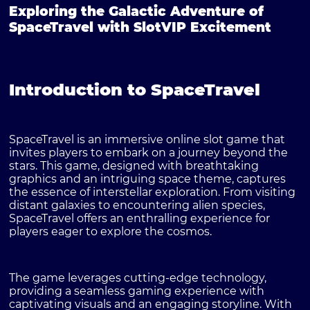
Exploring the Galactic Adventure of
SpaceTravel with SlotVIP Excitement
Introduction to SpaceTravel
SpaceTravel is an immersive online slot game that
invites players to embark on a journey beyond the
stars. This game, designed with breathtaking
graphics and an intriguing space theme, captures
the essence of interstellar exploration. From visiting
distant galaxies to encountering alien species,
SpaceTravel offers an enthralling experience for
players eager to explore the cosmos.
The game leverages cutting-edge technology,
providing a seamless gaming experience with
captivating visuals and an engaging storyline. With