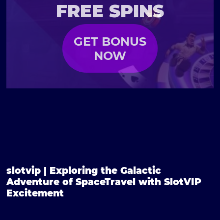
FREE SPINS
GET BONUS
NOW
slotvip | Exploring the Galactic
Adventure of SpaceTravel with SlotVIP
Excitement