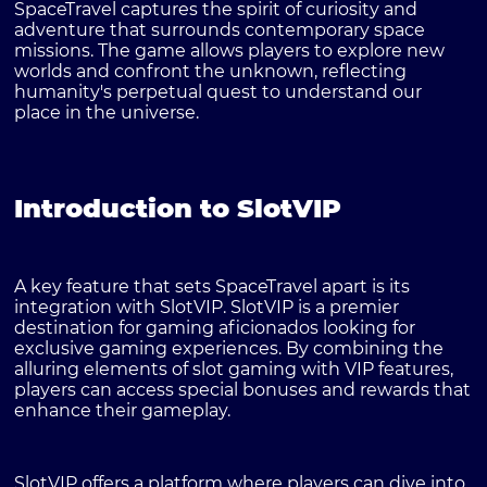
SpaceTravel captures the spirit of curiosity and
adventure that surrounds contemporary space
missions. The game allows players to explore new
worlds and confront the unknown, reflecting
humanity's perpetual quest to understand our
place in the universe.
Introduction to SlotVIP
A key feature that sets SpaceTravel apart is its
integration with SlotVIP. SlotVIP is a premier
destination for gaming aficionados looking for
exclusive gaming experiences. By combining the
alluring elements of slot gaming with VIP features,
players can access special bonuses and rewards that
enhance their gameplay.
SlotVIP offers a platform where players can dive into