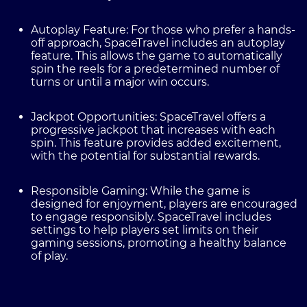
Autoplay Feature
: For those who prefer a hands-
off approach, SpaceTravel includes an autoplay
feature. This allows the game to automatically
spin the reels for a predetermined number of
turns or until a major win occurs.
Jackpot Opportunities
: SpaceTravel offers a
progressive jackpot that increases with each
spin. This feature provides added excitement,
with the potential for substantial rewards.
Responsible Gaming
: While the game is
designed for enjoyment, players are encouraged
to engage responsibly. SpaceTravel includes
settings to help players set limits on their
gaming sessions, promoting a healthy balance
of play.