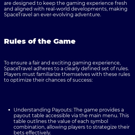
are designed to keep the gaming experience fresh
and aligned with real-world developments, making
SpaceTravel an ever-evolving adventure.
Rules of the Game
To ensure a fair and exciting gaming experience,
SpaceTravel adheres to a clearly defined set of rules.
Players must familiarize themselves with these rules
to optimize their chances of success:
Understanding Payouts
: The game provides a
payout table accessible via the main menu. This
table outlines the value of each symbol
combination, allowing players to strategize their
bets effectively.