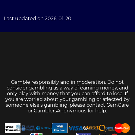
Last updated on 2026-01-20
Gamble responsibly and in moderation. Do not
consider gambling as a way of earning money, and
only play with money that you can afford to lose. If
you are worried about your gambling or affected by
someone else’s gambling, please contact
GamCare
or
GamblersAnonymous
for help.