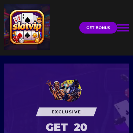
GET BONUS
EXCLUSIVE
GET
20