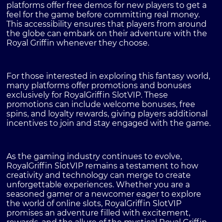
platforms offer free demos for new players to get a
feel for the game before committing real money.
This accessibility ensures that players from around
the globe can embark on their adventure with the
Royal Griffin whenever they choose.
For those interested in exploring this fantasy world,
many platforms offer promotions and bonuses
exclusively for RoyalGriffin SlotVIP. These
promotions can include welcome bonuses, free
spins, and loyalty rewards, giving players additional
incentives to join and stay engaged with the game.
As the gaming industry continues to evolve,
RoyalGriffin SlotVIP remains a testament to how
creativity and technology can merge to create
unforgettable experiences. Whether you are a
seasoned gamer or a newcomer eager to explore
the world of online slots, RoyalGriffin SlotVIP
promises an adventure filled with excitement,