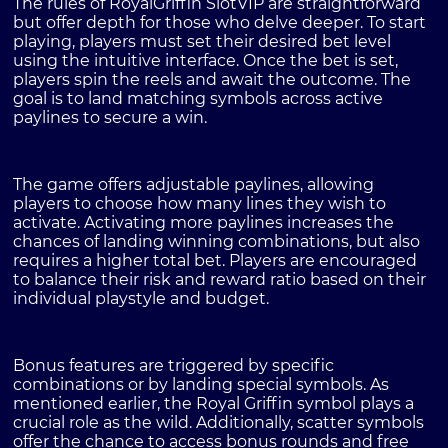
The rules of RoyalGriffin SlotVIP are straightforward
but offer depth for those who delve deeper. To start
playing, players must set their desired bet level
using the intuitive interface. Once the bet is set,
players spin the reels and await the outcome. The
goal is to land matching symbols across active
paylines to secure a win.
The game offers adjustable paylines, allowing
players to choose how many lines they wish to
activate. Activating more paylines increases the
chances of landing winning combinations, but also
requires a higher total bet. Players are encouraged
to balance their risk and reward ratio based on their
individual playstyle and budget.
Bonus features are triggered by specific
combinations or by landing special symbols. As
mentioned earlier, the Royal Griffin symbol plays a
crucial role as the wild. Additionally, scatter symbols
offer the chance to access bonus rounds and free