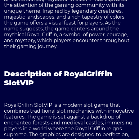
the attention of the gaming community with its
unique theme. Inspired by legendary creatures,
majestic landscapes, and a rich tapestry of colors,
the game offers a visual feast for players. As the
name suggests, the game centers around the
mythical Royal Griffin, a symbol of power, courage,
and mystery, which players encounter throughout
their gaming journey.
Description of RoyalGriffin
SlotVIP
RoyalGriffin SlotVIP is a modern slot game that
combines traditional slot mechanics with innovative
features. The game is set against a backdrop of
enchanted forests and medieval castles, immersing
players in a world where the Royal Griffin reigns
supreme. The graphics are designed to perfection,