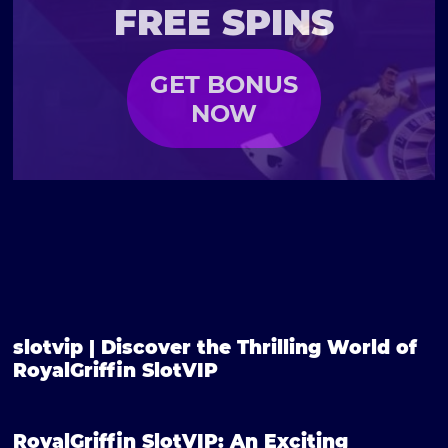
FREE SPINS
GET BONUS
NOW
slotvip | Discover the Thrilling World of
RoyalGriffin SlotVIP
RoyalGriffin SlotVIP: An Exciting