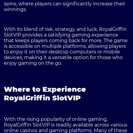
spins, where players can significantly increase their
winnings.
With its blend of risk, strategy, and luck, RoyalGriffin
SlotVIP provides a satisfying gaming experience
that keeps players coming back for more. The game
is accessible on multiple platforms, allowing players
to enjoy it on their desktop computers or mobile
devices, making it a versatile option for those who
enjoy gaming on the go.
Where to Experience
RoyalGriffin SlotVIP
With the rising popularity of online gaming,
RoyalGriffin SlotVIP is readily available across various
online casinos and gaming platforms. Many of these