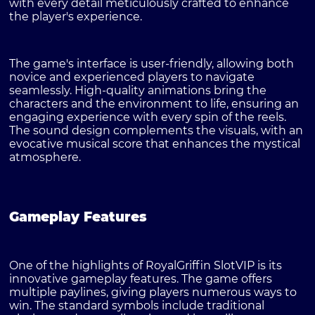
with every detail meticulously crafted to enhance
the player's experience.
The game's interface is user-friendly, allowing both
novice and experienced players to navigate
seamlessly. High-quality animations bring the
characters and the environment to life, ensuring an
engaging experience with every spin of the reels.
The sound design complements the visuals, with an
evocative musical score that enhances the mystical
atmosphere.
Gameplay Features
One of the highlights of RoyalGriffin SlotVIP is its
innovative gameplay features. The game offers
multiple paylines, giving players numerous ways to
win. The standard symbols include traditional