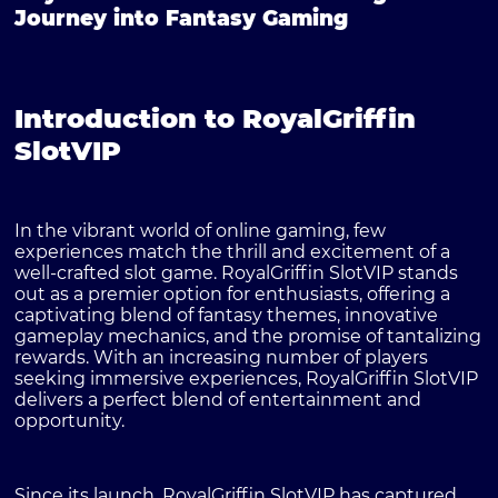
Journey into Fantasy Gaming
Introduction to RoyalGriffin
SlotVIP
In the vibrant world of online gaming, few
experiences match the thrill and excitement of a
well-crafted slot game. RoyalGriffin SlotVIP stands
out as a premier option for enthusiasts, offering a
captivating blend of fantasy themes, innovative
gameplay mechanics, and the promise of tantalizing
rewards. With an increasing number of players
seeking immersive experiences, RoyalGriffin SlotVIP
delivers a perfect blend of entertainment and
opportunity.
Since its launch, RoyalGriffin SlotVIP has captured