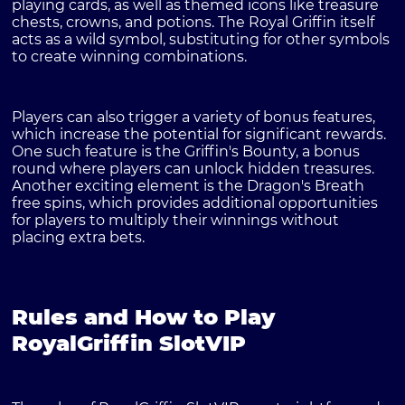
playing cards, as well as themed icons like treasure
chests, crowns, and potions. The Royal Griffin itself
acts as a wild symbol, substituting for other symbols
to create winning combinations.
Players can also trigger a variety of bonus features,
which increase the potential for significant rewards.
One such feature is the
Griffin's Bounty
, a bonus
round where players can unlock hidden treasures.
Another exciting element is the
Dragon's Breath
free spins, which provides additional opportunities
for players to multiply their winnings without
placing extra bets.
Rules and How to Play
RoyalGriffin SlotVIP