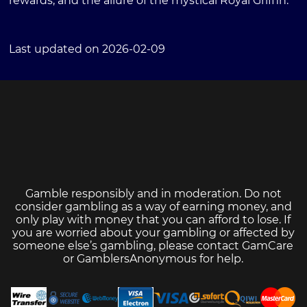
rewards, and the allure of the mystical Royal Griffin.
Last updated on 2026-02-09
Gamble responsibly and in moderation. Do not
consider gambling as a way of earning money, and
only play with money that you can afford to lose. If
you are worried about your gambling or affected by
someone else’s gambling, please contact
GamCare
or
GamblersAnonymous
for help.