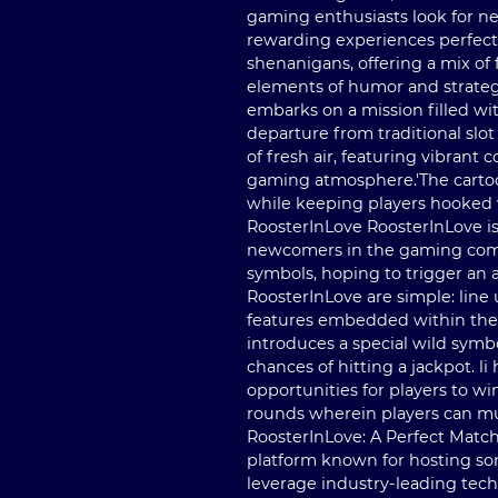
gaming enthusiasts look for n
rewarding experiences perfectl
shenanigans, offering a mix of
elements of humor and strategy
embarks on a mission filled wit
departure from traditional slo
of fresh air, featuring vibrant
gaming atmosphere.'The cartoon
while keeping players hooked 
RoosterInLove RoosterInLove is
newcomers in the gaming commun
symbols, hoping to trigger an 
RoosterInLove are simple: line
features embedded within the 
introduces a special wild symb
chances of hitting a jackpot. l
opportunities for players to w
rounds wherein players can mul
RoosterInLove: A Perfect Match
platform known for hosting so
leverage industry-leading tec