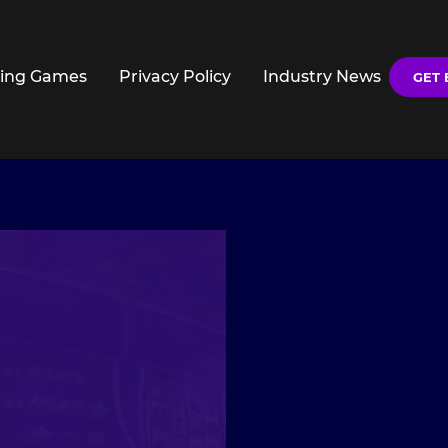
hing Games
Privacy Policy
Industry News
GET