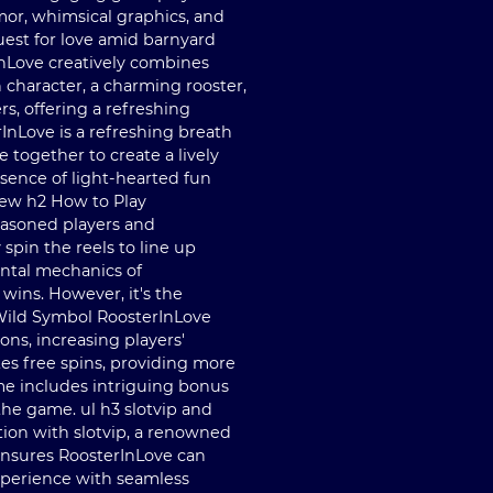
or, whimsical graphics, and
uest for love amid barnyard
InLove creatively combines
 character, a charming rooster,
rs, offering a refreshing
InLove is a refreshing breath
e together to create a lively
sence of light-hearted fun
iew h2 How to Play
seasoned players and
pin the reels to line up
ental mechanics of
wins. However, it's the
 Wild Symbol RoosterInLove
ns, increasing players'
tes free spins, providing more
ame includes intriguing bonus
the game. ul h3 slotvip and
tion with slotvip, a renowned
ensures RoosterInLove can
xperience with seamless