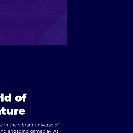
ld of
nture
 In the vibrant universe of
e and engaging gameplay. As