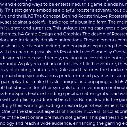
ew and exciting ways to be entertained, this game blends hum
y. This slot game embodies a playful rooster's adventurous q
 fun and thrill. h3 The Concept Behind RoosterInLove Rooster
, set against a colorful backdrop of a bustling farm. The main
h laughter and surprises. This unique setting captivates playe
t themes. h4 Game Design and Graphics The design of Rooster
 colors and intricately detailed animations. These elements com
ish art style is both inviting and engaging, capturing the es
with its charming visuals.' h3 RoosterInLove: Gameplay Overv
 designed to be user-friendly, making it accessible to both 
ity. As players embark on this love-filled adventure, they s
array of exciting features. h4 Rules and Features The fundam
 up matching symbols across predetermined paylines to score 
gameplay that make this slot unique and engaging: ul li h5
ol that stands in for other symbols to form winning combinatio
i h5 Free Spins Feature Landing specific scatter symbols activa
in without placing additional bets. li h5 Bonus Rounds The g
tiply their winnings, adding an extra layer of excitement to 
 One of the standout aspects of RoosterInLove is its collabora
me of the best online premium slot games. This partnership 
hnology and reach a wide audience, enhancing the gaming e