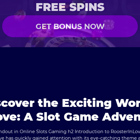
FREE SPINS
GET BONUS NOW
iscover the Exciting Wor
ove: A Slot Game Adve
dout in Online Slots Gaming h2 Introduction to RoosterInLove
ove has quickly gained attention with its eye-catching them