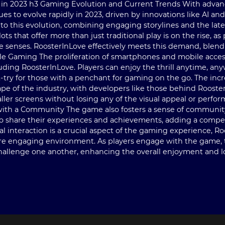
xt in 2023 h3 Gaming Evolution and Current Trends With adva
s to evolve rapidly in 2023, driven by innovations like AI an
to this evolution, combining engaging storylines and the late
ts that offer more than just traditional play is on the rise, a
le senses. RoosterInLove effectively meets this demand, blendi
ile Gaming The proliferation of smartphones and mobile acces
uding RoosterInLove. Players can enjoy the thrill anytime, an
t-try for those with a penchant for gaming on the go. The in
pe of the industry, with developers like those behind Roost
ller screens without losing any of the visual appeal or perfo
ith a Community The game also fosters a sense of community
to share their experiences and achievements, adding a compet
al interaction is a crucial aspect of the gaming experience, R
ore engaging environment. As players engage with the game,
challenge one another, enhancing the overall enjoyment and 