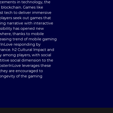
ncements in technology, the
d blockchain. Games like
st tech to deliver immersive
s players seek out games that
ng narrative with interactive
sibility has opened new
ywhere, thanks to mobile
creasing trend of mobile gaming
erInLove responding by
rmance. h2 Cultural Impact and
 among players, with social
itive social dimension to the
oosterInLove leverages these
 they are encouraged to
longevity of the gaming