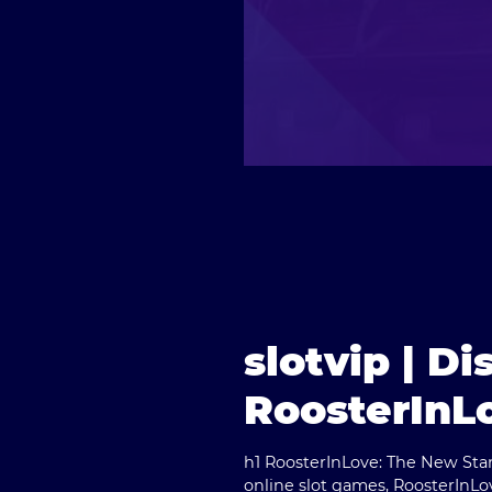
slotvip | D
RoosterInL
h1 RoosterInLove: The New Stan
online slot games, RoosterInL