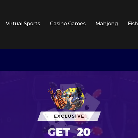
Virtual Sports
Casino Games
Mahjong
Fis
EXCLUSIVE
GET
20