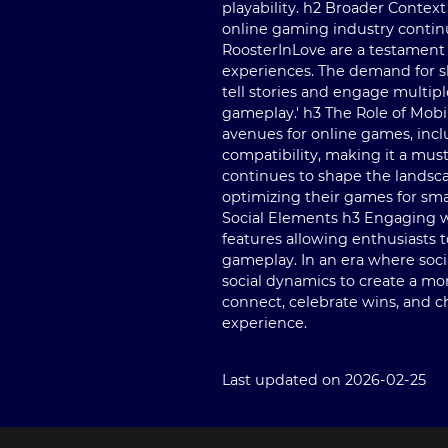
playability. h2 Broader Conte
online gaming industry continue
RoosterInLove are a testament 
experiences. The demand for slo
tell stories and engage multip
gameplay.' h3 The Role of Mob
avenues for online games, incl
compatibility, making it a mus
continues to shape the landsca
optimizing their games for sma
Social Elements h3 Engaging w
features allowing enthusiasts 
gameplay. In an era where soci
social dynamics to create a m
connect, celebrate wins, and 
experience.
Last updated on 2026-02-25