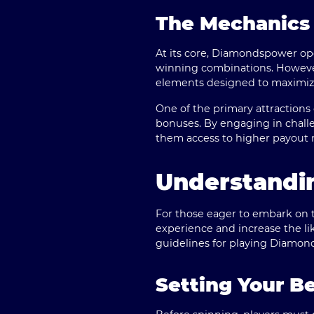
The Mechanics
At its core, Diamondspower oper
winning combinations. However,
elements designed to maximiz
One of the primary attractions 
bonuses. By engaging in challe
them access to higher payout 
Understandin
For those eager to embark on
experience and increase the lik
guidelines for playing Diamon
Setting Your B