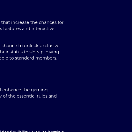
 that increase the chances for
 features and interactive
a chance to unlock exclusive
ir status to slotvip, giving
lable to standard members.
ll enhance the gaming
 of the essential rules and