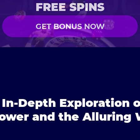
FREE SPINS
GET BONUS NOW
n In-Depth Exploration o
wer and the Alluring 