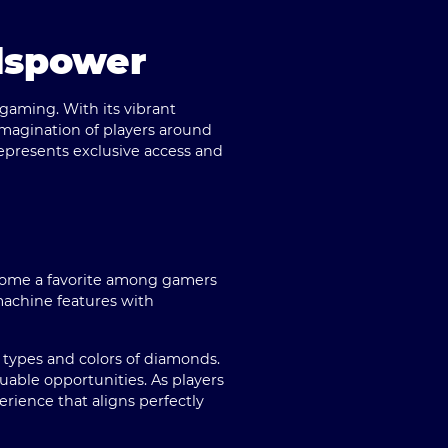
dspower
gaming. With its vibrant
imagination of players around
epresents exclusive access and
ecome a favorite among gamers
machine features with
types and colors of diamonds.
luable opportunities. As players
rience that aligns perfectly