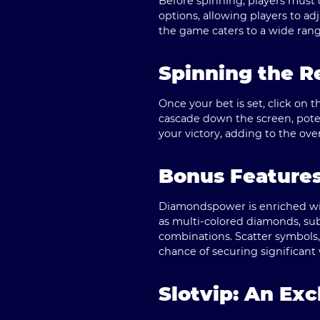
Before spinning, players must 
options, allowing players to ad
the game caters to a wide ran
Spinning the R
Once your bet is set, click on 
cascade down the screen, pote
your victory, adding to the overa
Bonus Feature
Diamondspower is enriched with
as multi-colored diamonds, subs
combinations. Scatter symbols,
chance of securing significant 
Slotvip: An Ex