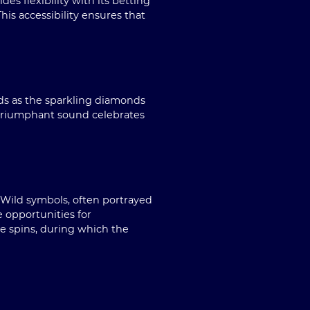
 flexibility with its betting
his accessibility ensures that
lds as the sparkling diamonds
 triumphant sound celebrates
 Wild symbols, often portrayed
e opportunities for
ee spins, during which the