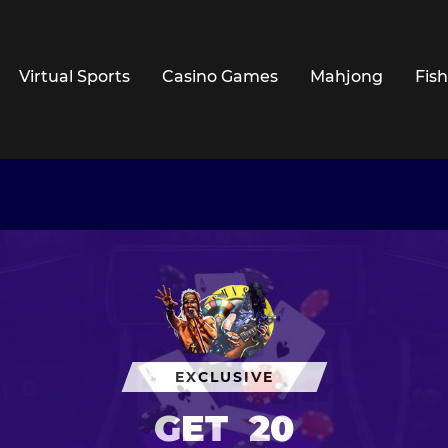
Virtual Sports
Casino Games
Mahjong
Fis
EXCLUSIVE
GET
20