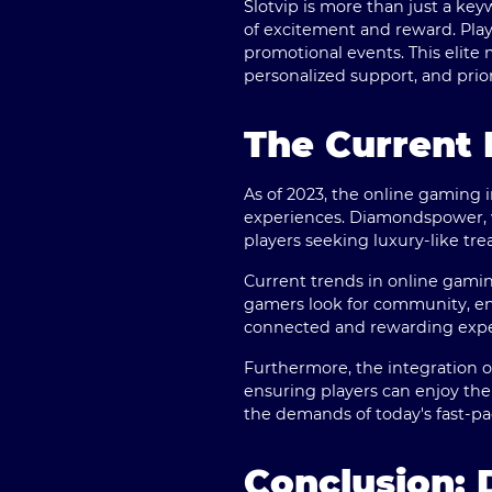
Slotvip is more than just a key
of excitement and reward. Play
promotional events. This elite
personalized support, and prior
The Current 
As of 2023, the online gaming 
experiences. Diamondspower, w
players seeking luxury-like tr
Current trends in online gamin
gamers look for community, eng
connected and rewarding expe
Furthermore, the integration o
ensuring players can enjoy thei
the demands of today's fast-pac
Conclusion: 