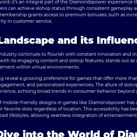
word; it’s an integral part of the Diamondspower experience t
ers can achieve slotvip status through consistent gameplay an
 membership grants access to premium bonuses, such as increa
ity in customer service.
Landscape and its Influen
industry continues to flourish with constant innovation and i
ith its engaging content and slotvip features, stands out as
eatment within virtual environments.
g reveal a growing preference for games that offer more than
agement, and personalized experiences. The allure of slotvip 
rience, echoing broad trends in consumer behavior beyond
f mobile-friendly designs in games like Diamondspower has al
r favorite slots regardless of location. This accessibility has
ed lifestyles, allowing seamless integration of entertainment 
Dive into the World of D