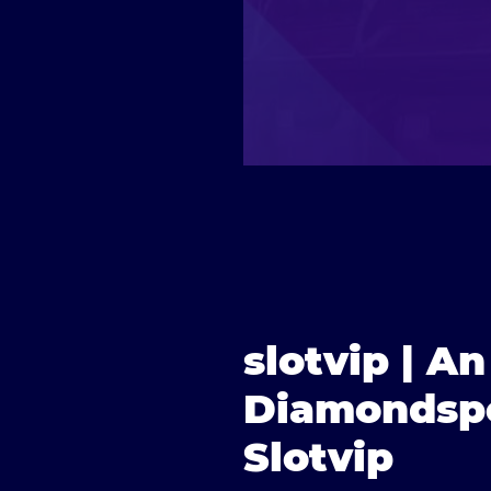
slotvip | A
Diamondspo
Slotvip