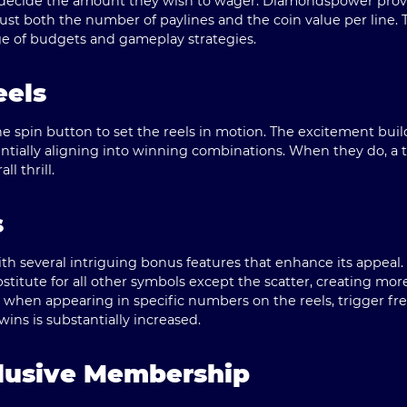
decide the amount they wish to wager. Diamondspower provides
just both the number of paylines and the coin value per line. T
ge of budgets and gameplay strategies.
eels
the spin button to set the reels in motion. The excitement bui
ntially aligning into winning combinations. When they do, a
ll thrill.
s
 several intriguing bonus features that enhance its appeal.
titute for all other symbols except the scatter, creating mor
 when appearing in specific numbers on the reels, trigger fr
wins is substantially increased.
clusive Membership