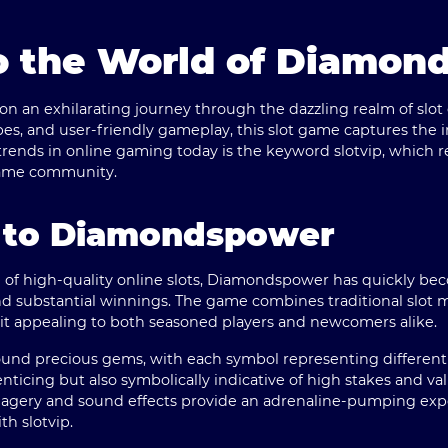
 the World of Diamon
 an exhilarating journey through the dazzling realm of slot 
s, and user-friendly gameplay, this slot game captures the 
rends in online gaming today is the keyword slotvip, which r
 game community.
n to Diamondspower
e of high-quality online slots, Diamondspower has quickly b
d substantial winnings. The game combines traditional slot 
it appealing to both seasoned players and newcomers alike.
d precious gems, with each symbol representing different 
enticing but also symbolically indicative of high stakes and va
 imagery and sound effects provide an adrenaline-pumping expe
th slotvip.