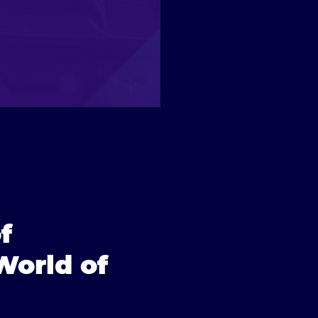
f
World of