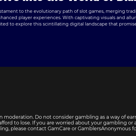
ament to the evolutionary path of slot games, merging tradi
anced player experiences. With captivating visuals and alluri
nvited to explore this scintillating digital landscape that pro
n moderation. Do not consider gambling as a way of ear
ford to lose. If you are worried about your gambling or
ing, please contact
GamCare
or
GamblersAnonymous
fo