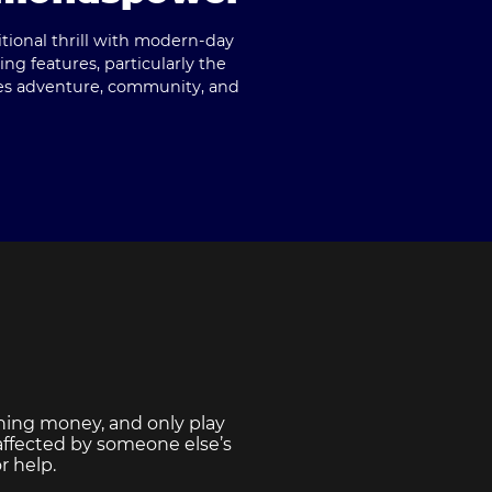
tional thrill with modern-day
ng features, particularly the
mises adventure, community, and
ning money, and only play
 affected by someone else’s
r help.