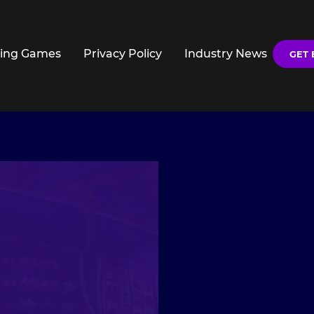
hing Games
Privacy Policy
Industry News
GET