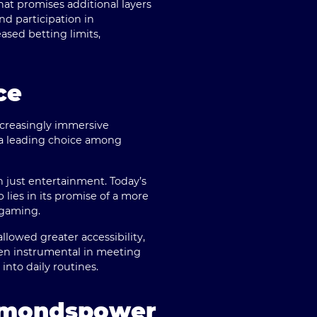
hat promises additional layers
d participation in
sed betting limits,
ce
ncreasingly immersive
 a leading choice among
 just entertainment. Today’s
lies in its promise of a more
 gaming.
lowed greater accessibility,
 been instrumental in meeting
into daily routines.
iamondspower