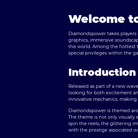
Welcome to
Diamondspower takes players on
graphics, immersive soundscape
the world. Among the hottest t
special privileges within the
Introductio
Released as part of a new wav
looking for both excitement an
innovative mechanics, making 
Diamondspower is themed aroun
The theme is not only visually 
spin the reels, the glittering
with the prestige associated wi