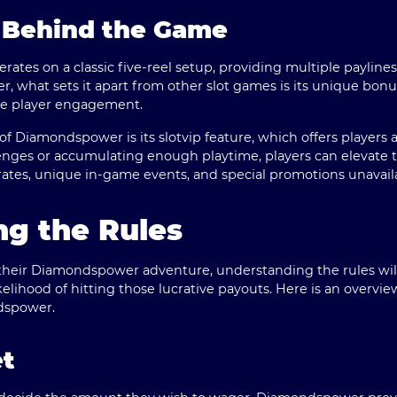
 Behind the Game
ates on a classic five-reel setup, providing multiple paylines
 what sets it apart from other slot games is its unique bonus
e player engagement.
of Diamondspower is its slotvip feature, which offers players 
nges or accumulating enough playtime, players can elevate the
rates, unique in-game events, and special promotions unavai
g the Rules
 their Diamondspower adventure, understanding the rules wi
elihood of hitting those lucrative payouts. Here is an overview
dspower.
et