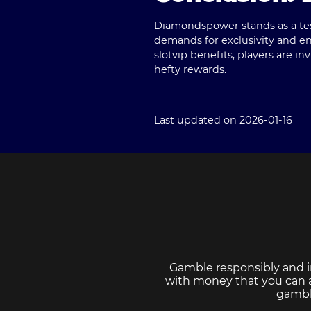
Diamondspower stands as a test
demands for exclusivity and enh
slotvip benefits, players are i
hefty rewards.
Last updated on 2026-01-16
Gamble responsibly and i
with money that you can af
gambl