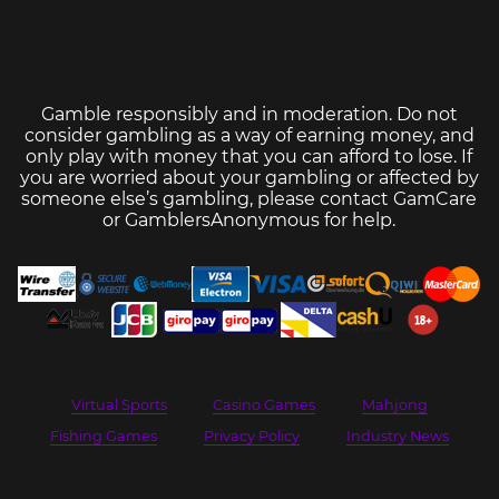
Gamble responsibly and in moderation. Do not
consider gambling as a way of earning money, and
only play with money that you can afford to lose. If
you are worried about your gambling or affected by
someone else’s gambling, please contact
GamCare
or
GamblersAnonymous
for help.
Virtual Sports
Casino Games
Mahjong
Fishing Games
Privacy Policy
Industry News