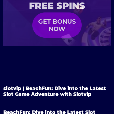
FREE SPINS
GET BONUS
NOW
slotvip | BeachFun: Dive into the Latest
Slot Game Adventure with Slotvip
BeachFun: Dive into the Latest Slot