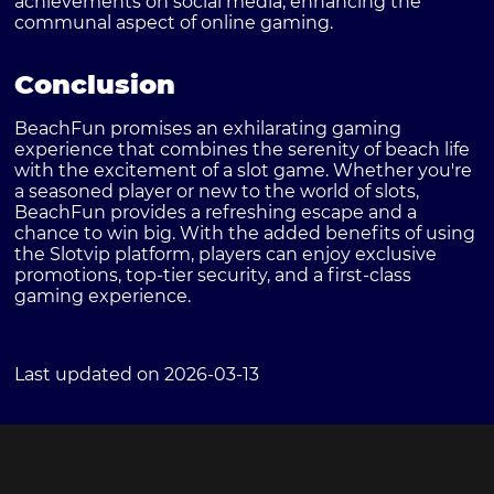
achievements on social media, enhancing the
communal aspect of online gaming.
Conclusion
BeachFun promises an exhilarating gaming
experience that combines the serenity of beach life
with the excitement of a slot game. Whether you're
a seasoned player or new to the world of slots,
BeachFun provides a refreshing escape and a
chance to win big. With the added benefits of using
the Slotvip platform, players can enjoy exclusive
promotions, top-tier security, and a first-class
gaming experience.
Last updated on 2026-03-13