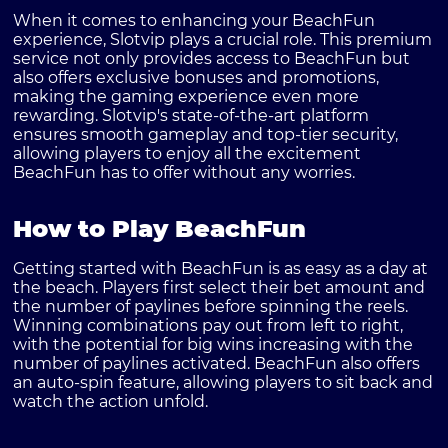
When it comes to enhancing your BeachFun
experience, Slotvip plays a crucial role. This premium
service not only provides access to BeachFun but
also offers exclusive bonuses and promotions,
making the gaming experience even more
rewarding. Slotvip's state-of-the-art platform
ensures smooth gameplay and top-tier security,
allowing players to enjoy all the excitement
BeachFun has to offer without any worries.
How to Play BeachFun
Getting started with BeachFun is as easy as a day at
the beach. Players first select their bet amount and
the number of paylines before spinning the reels.
Winning combinations pay out from left to right,
with the potential for big wins increasing with the
number of paylines activated. BeachFun also offers
an auto-spin feature, allowing players to sit back and
watch the action unfold.