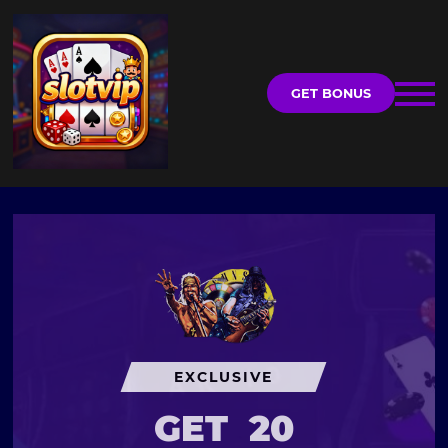
GET BONUS
EXCLUSIVE
GET
20