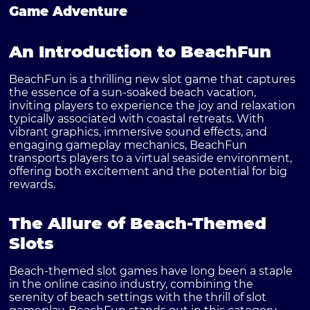
Game Adventure
An Introduction to BeachFun
BeachFun is a thrilling new slot game that captures
the essence of a sun-soaked beach vacation,
inviting players to experience the joy and relaxation
typically associated with coastal retreats. With
vibrant graphics, immersive sound effects, and
engaging gameplay mechanics, BeachFun
transports players to a virtual seaside environment,
offering both excitement and the potential for big
rewards.
The Allure of Beach-Themed
Slots
Beach-themed slot games have long been a staple
in the online casino industry, combining the
serenity of beach settings with the thrill of slot