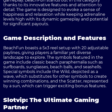
gameplay. BeachFun stands out in this category
thanks to its innovative features and attention to
detail. The game is designed to evoke a sense of
happiness and relaxation while keeping adrenaline
levels high with its dynamic gameplay and potential
for significant payouts.
Game Description and Features
BeachFun boasts a 5x3 reel setup with 20 adjustable
paylines, giving players a familiar yet diverse
landscape to explore. The symbols featured in the
game include classic beach paraphernalia such as
surfboards, sunglasses, beach balls, and seashells.
Special symbols include the Wild, depicted as a
wave, which substitutes for other symbols to create
winning combinations, and the Scatter, represented
by a sun, which can trigger exciting bonus features.
Slotvip: The Ultimate Gaming
Partner