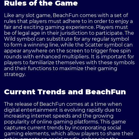
Rules of the Game
Like any slot game, BeachFun comes with a set of
rules that players must adhere to in order to enjoy a
fair and exciting gaming experience. Players must
be of legal age in their jurisdiction to participate. The
Wild symbol can substitute for any regular symbol
to form a winning line, while the Scatter symbol can
appear anywhere on the screen to trigger free spin
rounds with enhanced multipliers. It is important for
players to familiarize themselves with these symbols
and their functions to maximize their gaming
strategy.
Current Trends and BeachFun
The release of BeachFun comes at a time when
digital entertainment is evolving rapidly due to
increasing internet speeds and the growing
popularity of online gaming platforms. This game
captures current trends by incorporating social
gaming elements, which allow players to share their